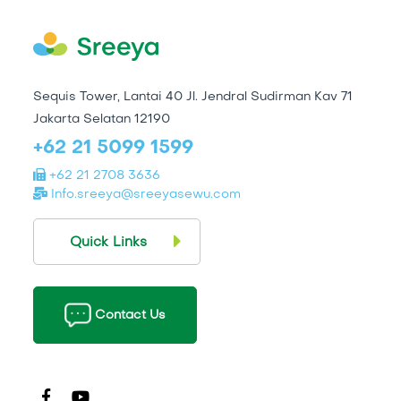
Sequis Tower, Lantai 40 Jl. Jendral Sudirman Kav 71
Jakarta Selatan 12190
+62 21 5099 1599
+62 21 2708 3636
Info.sreeya@sreeyasewu.com
Quick Links
Contact Us