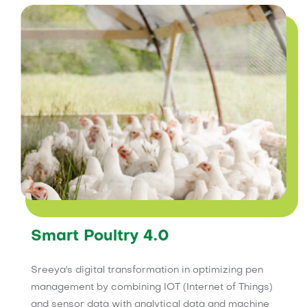
Smart Poultry 4.0
Sreeya's digital transformation in optimizing pen
management by combining IOT (Internet of Things)
and sensor data with analytical data and machine