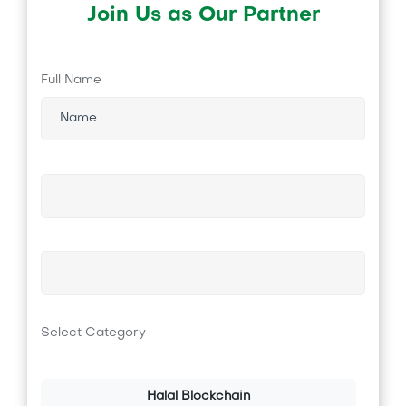
Join Us as Our Partner
Full Name
Select Category
Halal Blockchain