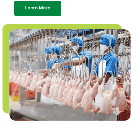
Learn More