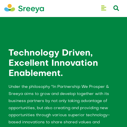
Technology Driven,
Excellent Innovation
Enablement.
Under the philosophy "In Partnership We Prosper &
Sreeya aims to grow and develop together with its
business partners by not only taking advantage of
opportunities, but also creating and providing new
opportunities through various superior technology-
based innovations to share shared values and