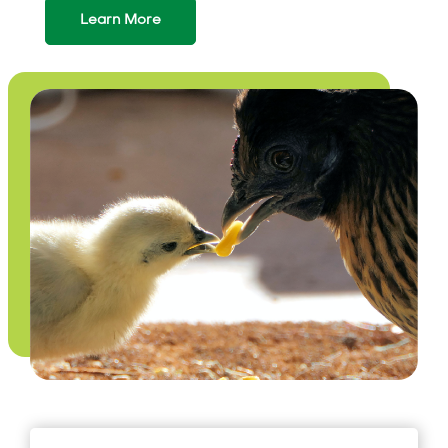
Learn More