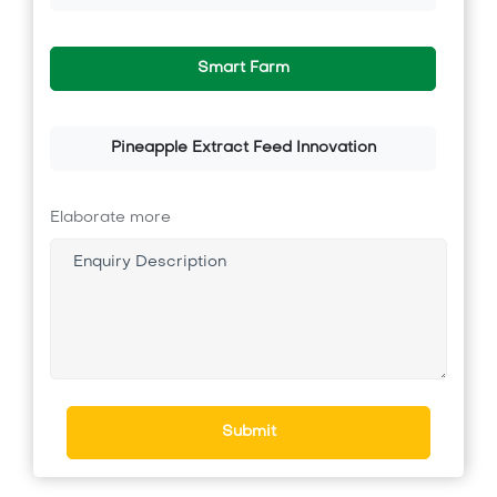
Smart Farm
Pineapple Extract Feed Innovation
Elaborate more
Submit