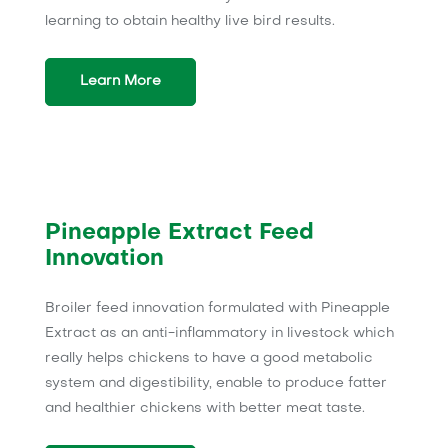
learning to obtain healthy live bird results.
Learn More
Pineapple Extract Feed
Innovation
Broiler feed innovation formulated with Pineapple
Extract as an anti-inflammatory in livestock which
really helps chickens to have a good metabolic
system and digestibility, enable to produce fatter
and healthier chickens with better meat taste.