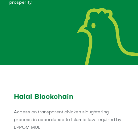
prosperity.
Halal Blockchain
Access on transparent chicken slaughtering
process in accordance to Islamic law required by
LPPOM MUI.