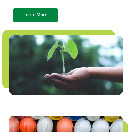
Learn More