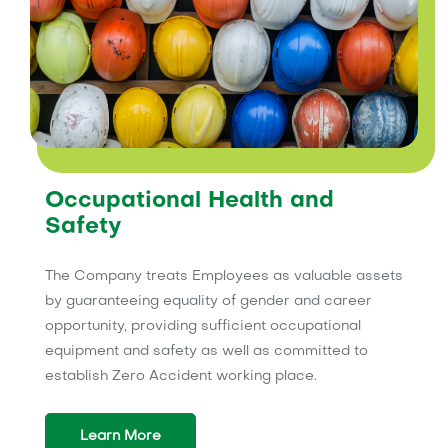
Occupational Health and
Safety
The Company treats Employees as valuable assets
by guaranteeing equality of gender and career
opportunity, providing sufficient occupational
equipment and safety as well as committed to
establish Zero Accident working place.
Learn More