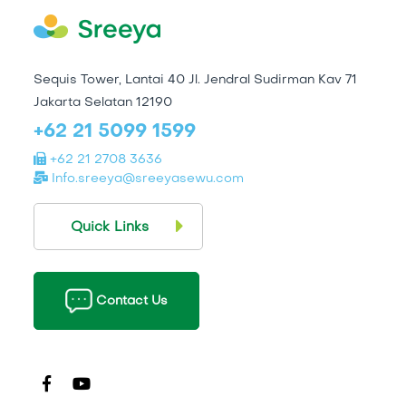
Sequis Tower, Lantai 40 Jl. Jendral Sudirman Kav 71
Jakarta Selatan 12190
+62 21 5099 1599
+62 21 2708 3636
Info.sreeya@sreeyasewu.com
Quick Links
Contact Us