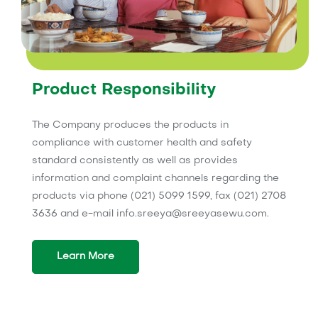
Product Responsibility
The Company produces the products in
compliance with customer health and safety
standard consistently as well as provides
information and complaint channels regarding the
products via phone (021) 5099 1599, fax (021) 2708
3636 and e-mail info.sreeya@sreeyasewu.com.
Learn More