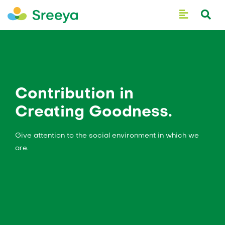
Contribution in
Creating Goodness.
Give attention to the social environment in which we
are.