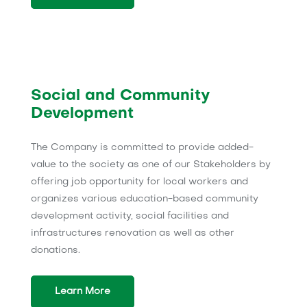
Social and Community
Development
The Company is committed to provide added-
value to the society as one of our Stakeholders by
offering job opportunity for local workers and
organizes various education-based community
development activity, social facilities and
infrastructures renovation as well as other
donations.
Learn More