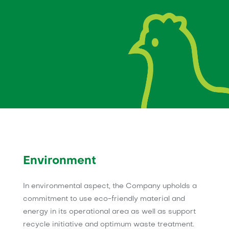
Environment
In environmental aspect, the Company upholds a
commitment to use eco-friendly material and
energy in its operational area as well as support
recycle initiative and optimum waste treatment.