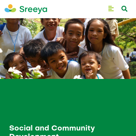
Social and Community