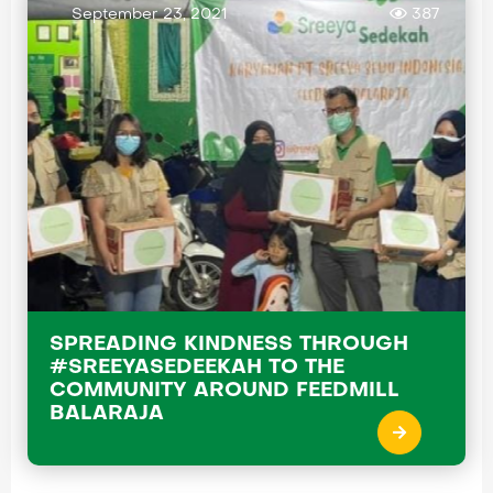
September 23, 2021
387
SPREADING KINDNESS THROUGH
#SREEYASEDEEKAH TO THE
COMMUNITY AROUND FEEDMILL
BALARAJA