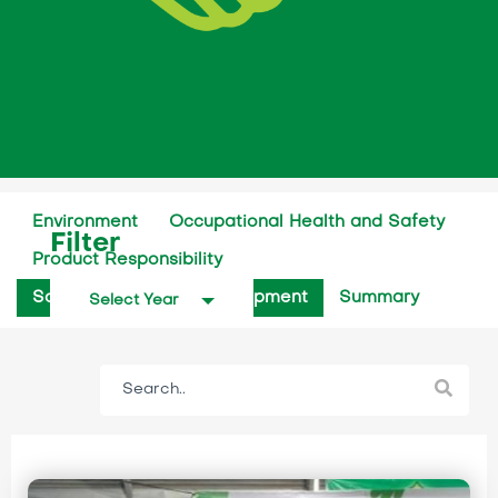
Environment
Occupational Health and Safety
Filter
Product Responsibility
Social Community Development
Summary
Select Year