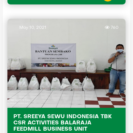
May 10, 2021
760
PT. SREEYA SEWU INDONESIA TBK
CSR ACTIVITIES BALARAJA
FEEDMILL BUSINESS UNIT