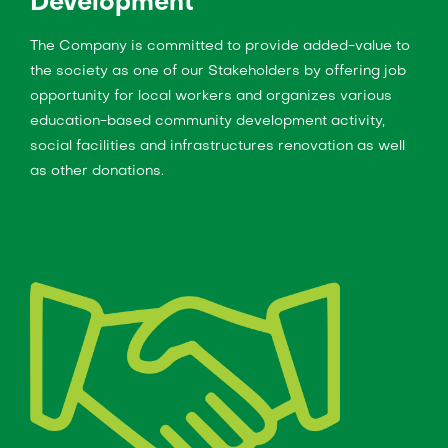
Development
The Company is committed to provide added-value to
the society as one of our Stakeholders by offering job
opportunity for local workers and organizes various
education-based community development activity,
social facilities and infrastructures renovation as well
as other donations.