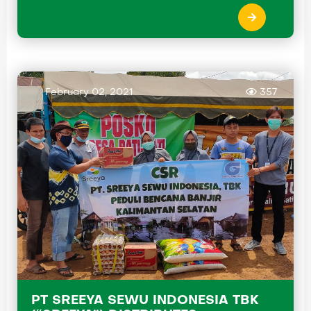
February 02, 2021
357
PT SREEYA SEWU INDONESIA TBK