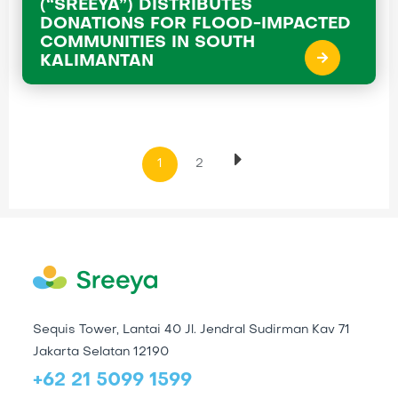
(“SREEYA”) DISTRIBUTES
DONATIONS FOR FLOOD-IMPACTED
COMMUNITIES IN SOUTH
KALIMANTAN
1
2
Sequis Tower, Lantai 40 Jl. Jendral Sudirman Kav 71
Jakarta Selatan 12190
+62 21 5099 1599