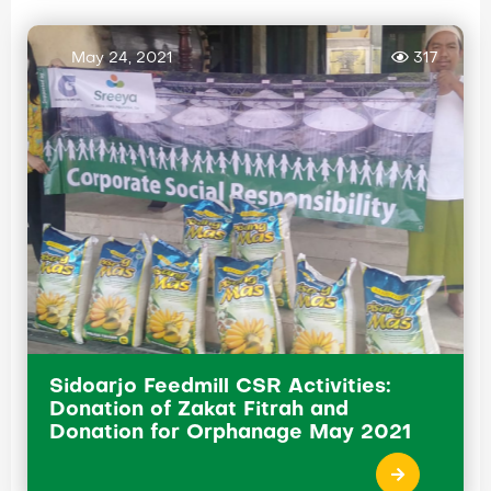
May 24, 2021
317
Sidoarjo Feedmill CSR Activities:
Donation of Zakat Fitrah and
Donation for Orphanage May 2021